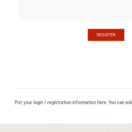
Put your login / registration information here. You can edit