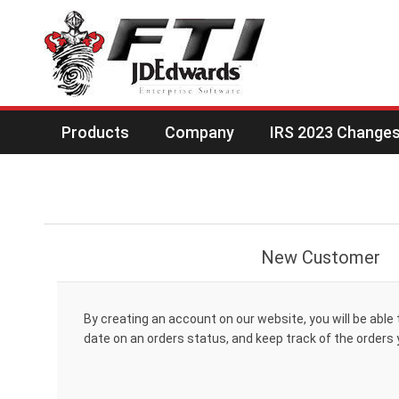
Products
Company
IRS 2023 Changes 
New Customer
By creating an account on our website, you will be able 
date on an orders status, and keep track of the orders