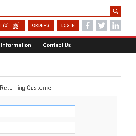
T
(0)
ORDERS
LOG IN
Information
Contact Us
Returning Customer