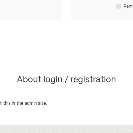
Rem
About login / registration
 this in the admin site.