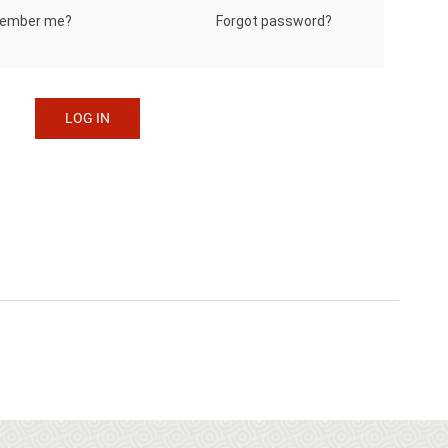
Forgot password?
ember me?