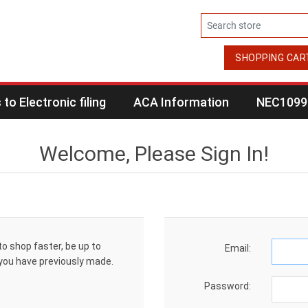
SHOPPING CAR
to Electronic filing
ACA Information
NEC1099 
Welcome, Please Sign In!
to shop faster, be up to
Email:
 you have previously made.
Password: