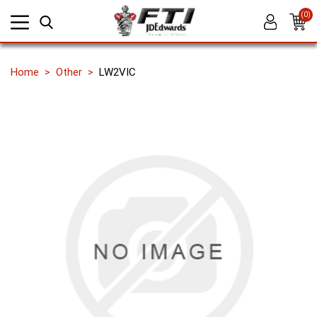
(0)
Home
Other
LW2VIC