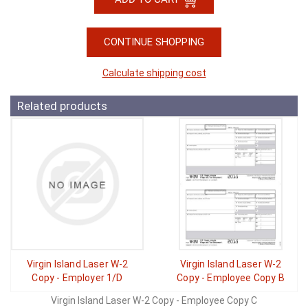
CONTINUE SHOPPING
Calculate shipping cost
Related products
Virgin Island Laser W-2
Virgin Island Laser W-2
Copy - Employer 1/D
Copy - Employee Copy B
Virgin Island Laser W-2 Copy - Employee Copy C