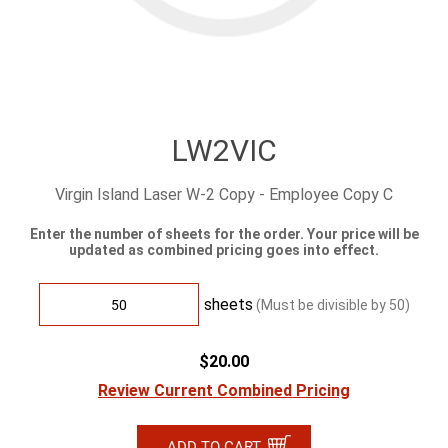
LW2VIC
Virgin Island Laser W-2 Copy - Employee Copy C
Enter the number of sheets for the order. Your price will be
updated as combined pricing goes into effect.
sheets
(Must be divisible by
50
)
$20.00
Review Current Combined Pricing