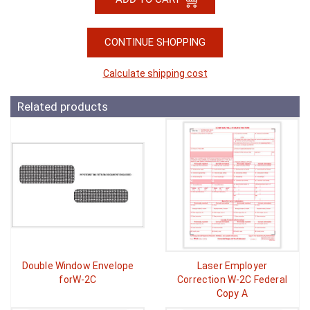
CONTINUE SHOPPING
Calculate shipping cost
Related products
Double Window Envelope
Laser Employer
forW-2C
Correction W-2C Federal
Copy A