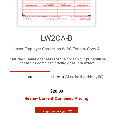
LW2CA-B
Laser Employer Correction W-2C Federal Copy A
Enter the number of sheets for the order. Your price will be
updated as combined pricing goes into effect.
sheets
(Must be divisible by
50
)
$20.00
Review Current Combined Pricing