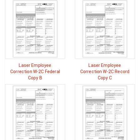
Laser Employee
Laser Employee
Correction W-2C Federal
Correction W-2C Record
Copy B
Copy C