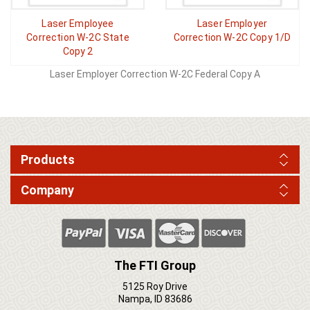
Laser Employee
Laser Employer
Correction W-2C State
Correction W-2C Copy 1/D
Copy 2
Laser Employer Correction W-2C Federal Copy A
Products
Company
The FTI Group
5125 Roy Drive
Nampa, ID 83686