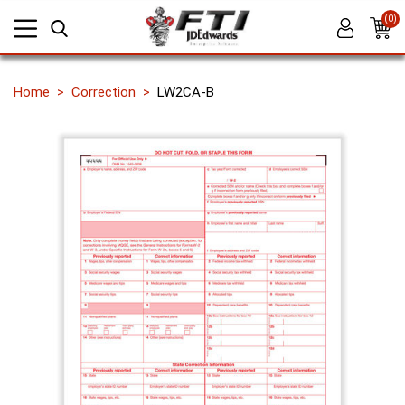
(0)
Home
Correction
LW2CA-B