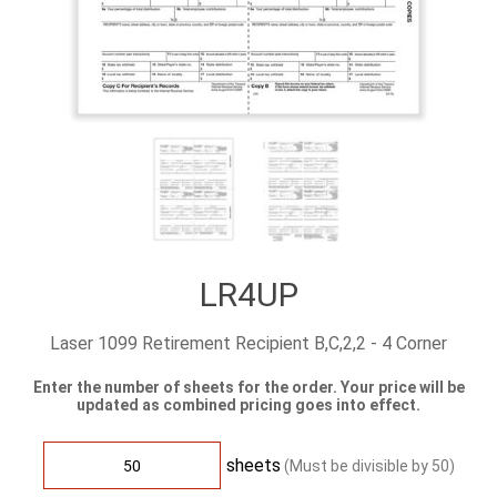
LR4UP
Laser 1099 Retirement Recipient B,C,2,2 - 4 Corner
Enter the number of sheets for the order. Your price will be
updated as combined pricing goes into effect.
sheets
(Must be divisible by
50
)