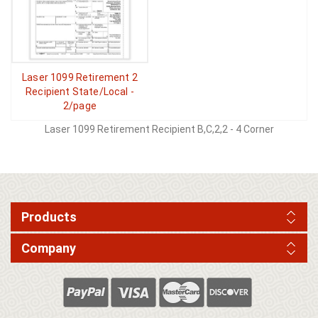
Laser 1099 Retirement 2
Recipient State/Local -
2/page
Laser 1099 Retirement Recipient B,C,2,2 - 4 Corner
Products
Company