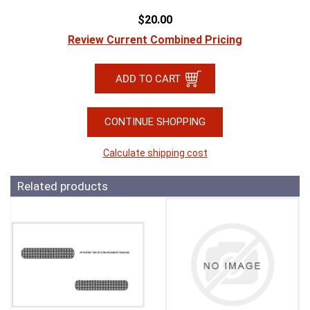
$20.00
Review Current Combined Pricing
CONTINUE SHOPPING
Calculate shipping cost
Related products