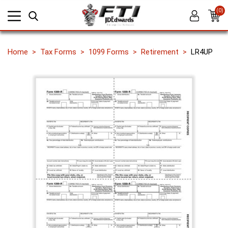
(0)
Home
Tax Forms
1099 Forms
Retirement
LR4UP