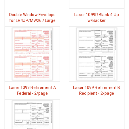
Double Window Envelope
Laser 1099R Blank 4-Up
for LR4UP/MW267 Large
w/Backer
Laser 1099 Retirement A
Laser 1099 Retirement B
Federal - 2/page
Recipient - 2/page