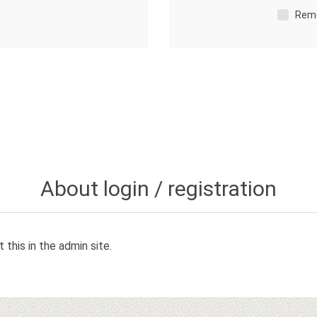
Rem
About login / registration
 this in the admin site.