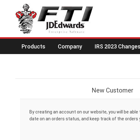
Products
Company
IRS 2023 Changes 
New Customer
By creating an account on our website, you will be able 
date on an orders status, and keep track of the orders