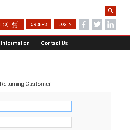
T
(0)
ORDERS
LOG IN
Information
Contact Us
Returning Customer