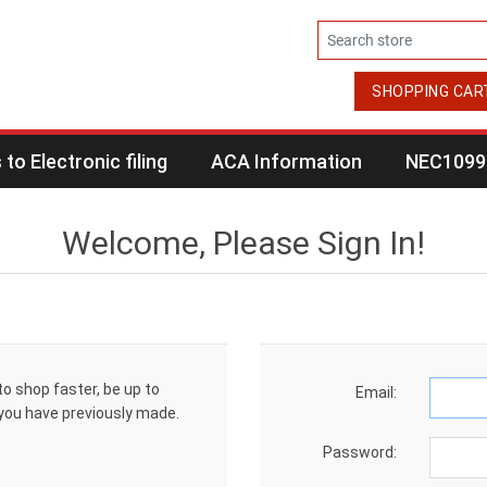
SHOPPING CAR
to Electronic filing
ACA Information
NEC1099 
Welcome, Please Sign In!
to shop faster, be up to
Email:
 you have previously made.
Password: