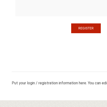
Put your login / registration information here. You can edit