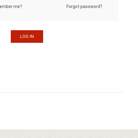
Forgot password?
ember me?