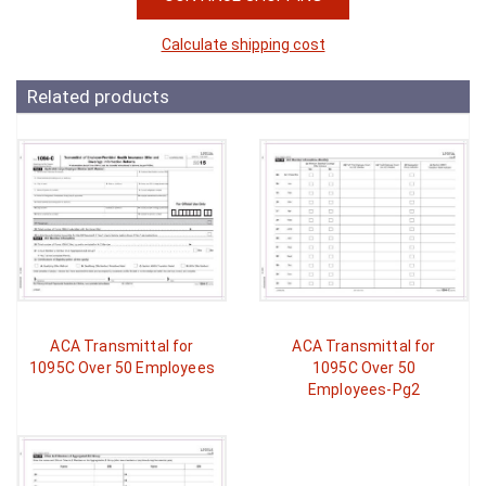
Calculate shipping cost
Related products
ACA Transmittal for
ACA Transmittal for
1095C Over 50 Employees
1095C Over 50
Employees-Pg2