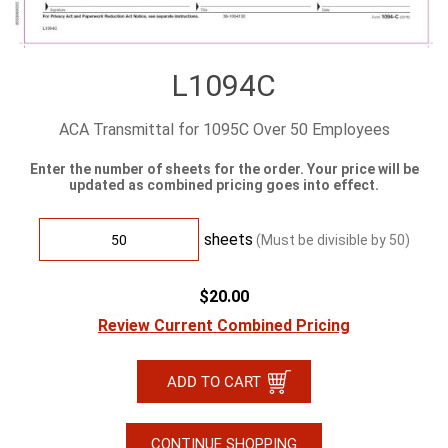
L1094C
ACA Transmittal for 1095C Over 50 Employees
Enter the number of sheets for the order. Your price will be
updated as combined pricing goes into effect.
sheets
(Must be divisible by
50
)
$20.00
Review Current Combined Pricing
CONTINUE SHOPPING