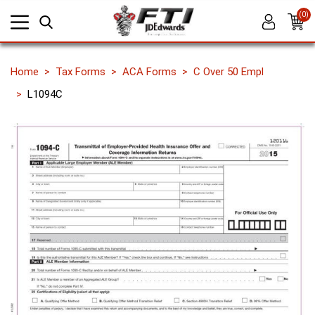
(0)
Home
Tax Forms
ACA Forms
C Over 50 Empl
L1094C