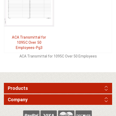
ACA Transmittal for
1095C Over 50
Employees-Pg3
ACA Transmittal for 1095C Over 50 Employees
Products
Company