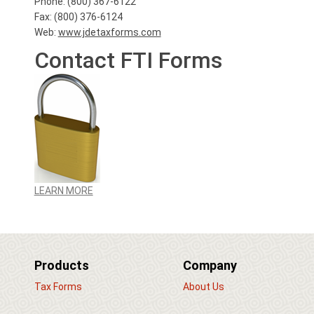
Phone: (800) 367-6122
Fax: (800) 376-6124
Web:
www.jdetaxforms.com
Contact FTI Forms
LEARN MORE
Products
Company
Tax Forms
About Us