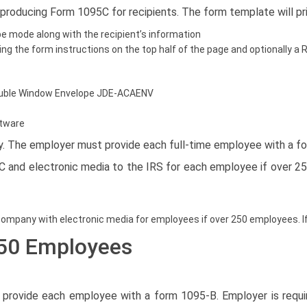
 producing Form 1095C for recipients. The form template will pr
e mode along with the recipient’s information
ding the form instructions on the top half of the page and optionally
 Double Window Envelope JDE-ACAENV
ftware
lty. The employer must provide each full-time employee with a f
4C and electronic media to the IRS for each employee if over 
ompany with electronic media for employees if over 250 employees. If
 50 Employees
st provide each employee with a form 1095-B. Employer is req