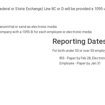
deral or State Exchange) Line 8C or D will be provided a 1095-
ansmittal or send as electronic media
company with a 1095-B for each employee or electronic media
Reporting Date
For both under 50 or over 50 empl
IRS - Paper by Feb 28, Electro
Employee - Paper by Jan 31