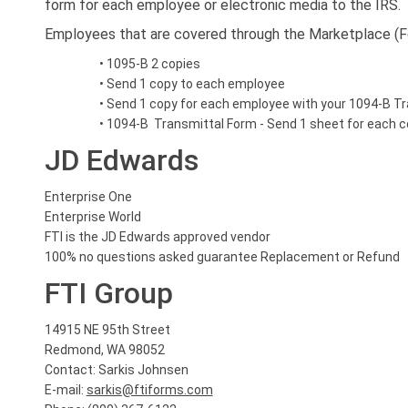
form for each employee or electronic media to the IRS.
Employees that are covered through the Marketplace (Fe
• 1095-B 2 copies
• Send 1 copy to each employee
• Send 1 copy for each employee with your 1094-B Tr
• 1094-B Transmittal Form - Send 1 sheet for each 
JD Edwards
Enterprise One
Enterprise World
FTI is the JD Edwards approved vendor
100% no questions asked guarantee Replacement or Refund
FTI Group
14915 NE 95th Street
Redmond, WA 98052
Contact: Sarkis Johnsen
E-mail:
sarkis@ftiforms.com