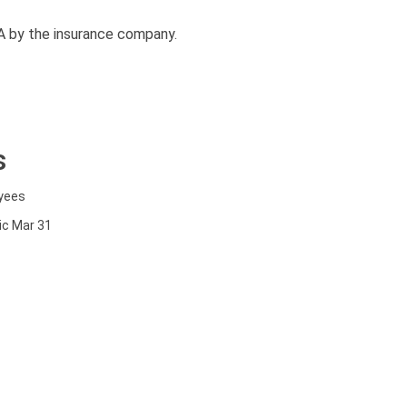
A by the insurance company.
s
oyees
nic Mar 31