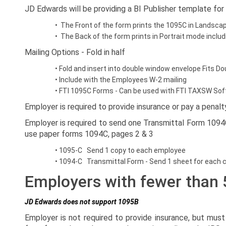
JD Edwards will be providing a BI Publisher template for
• The Front of the form prints the 1095C in Landscap
• The Back of the form prints in Portrait mode inclu
Mailing Options - Fold in half
• Fold and insert into double window envelope Fits
• Include with the Employees W-2 mailing
• FTI 1095C Forms - Can be used with FTI TAXSW So
Employer is required to provide insurance or pay a pena
Employer is required to send one Transmittal Form 109
use paper forms 1094C, pages 2 & 3
• 1095-C Send 1 copy to each employee
• 1094-C Transmittal Form - Send 1 sheet for each c
Employers with fewer than
JD Edwards does not support 1095B
Employer is not required to provide insurance, but mu