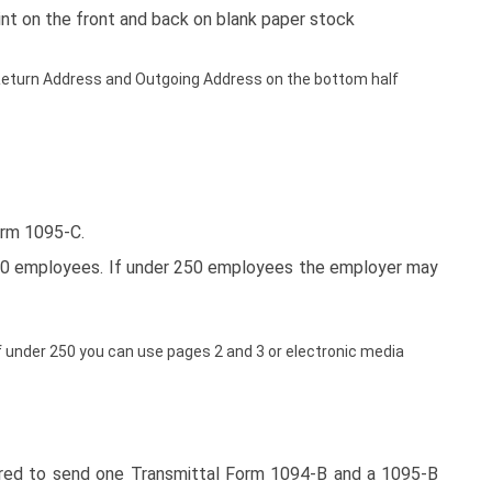
int on the front and back on blank paper stock
 a Return Address and Outgoing Address on the bottom half
orm 1095-C.
250 employees. If under 250 employees the employer may
 under 250 you can use pages 2 and 3 or electronic media
uired to send one Transmittal Form 1094-B and a 1095-B