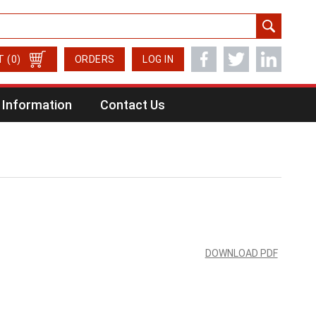
T
(0)
ORDERS
LOG IN
Information
Contact Us
DOWNLOAD PDF