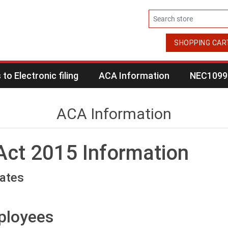
SHOPPING CAR
to Electronic filing
ACA Information
NEC1099 
ACA Information
Act 2015 Information
Dates
ployees