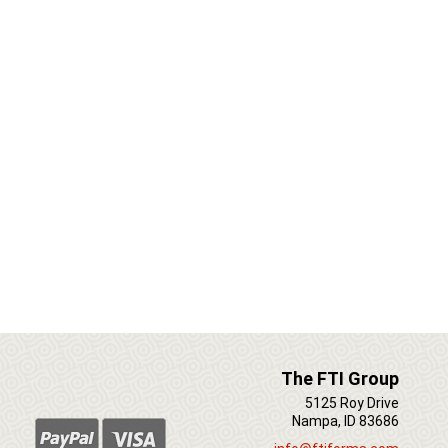
The FTI Group
5125 Roy Drive
Nampa, ID 83686