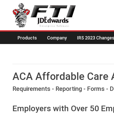
Products
Company
IRS 2023 Changes 
ACA Affordable Care 
Requirements - Reporting - Forms - 
Employers with Over 50 Em